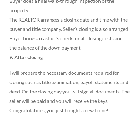
Buyer does a final walk-through inspection of the
property
The REALTOR arranges a closing date and time with the
buyer and title company. Seller’s closing is also arranged
Buyer brings a cashier’s check for all closing costs and
the balance of the down payment
9. After closing
I will prepare the necessary documents required for
closing such as title examination, payoff statements and
deed. On the closing day you will sign all documents. The
seller will be paid and you will receive the keys.
Congratulations, you just bought a new home!