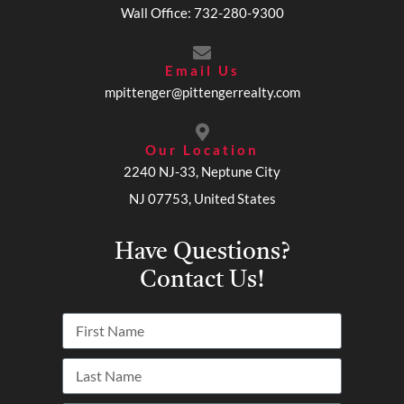
Wall Office: 732-280-9300
Email Us
mpittenger@pittengerrealty.com
Our Location
2240 NJ-33, Neptune City
NJ 07753, United States
Have Questions?
Contact Us!