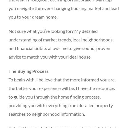
you navigate the ever-changing housing market and lead
you to your dream home.
Not sure what you’re looking for? My detailed
understanding of market trends, local neighborhoods,
and financial tidbits allows me to give sound, proven
advice to match you with your ideal house.
The Buying Process
To begin with, I believe that the more informed you are,
the better your experience will be. I have the resources
to guide you through the home finding process,
providing you with everything from detailed property
searches to neighborhood information.