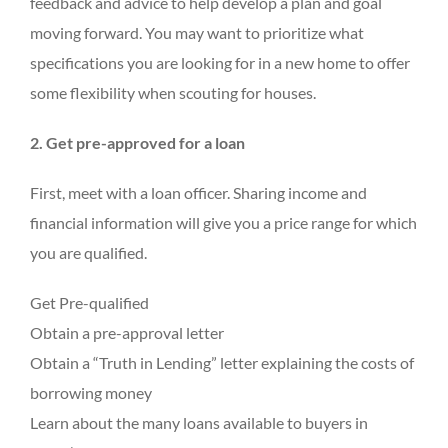
feedback and advice to help develop a plan and goal
moving forward. You may want to prioritize what
specifications you are looking for in a new home to offer
some flexibility when scouting for houses.
2. Get pre-approved for a loan
First, meet with a loan officer. Sharing income and
financial information will give you a price range for which
you are qualified.
Get Pre-qualified
Obtain a pre-approval letter
Obtain a “Truth in Lending” letter explaining the costs of
borrowing money
Learn about the many loans available to buyers in