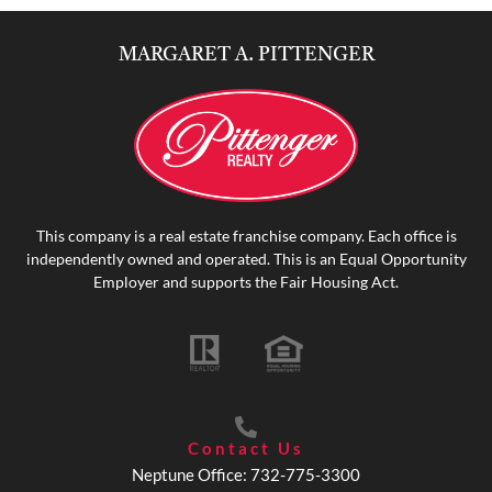
MARGARET A. PITTENGER
This company is a real estate franchise company. Each office is
independently owned and operated. This is an Equal Opportunity
Employer and supports the Fair Housing Act.
Contact Us
Neptune Office: 732-775-3300