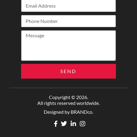
SEND
Copyright © 2026.
All rights reserved worldwide.
Designed by BRANDco.