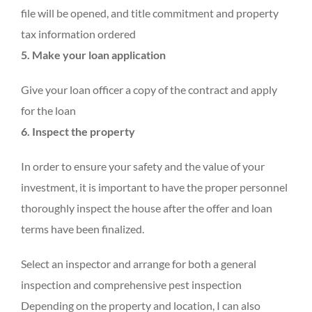
file will be opened, and title commitment and property
tax information ordered
5. Make your loan application
Give your loan officer a copy of the contract and apply
for the loan
6. Inspect the property
In order to ensure your safety and the value of your
investment, it is important to have the proper personnel
thoroughly inspect the house after the offer and loan
terms have been finalized.
Select an inspector and arrange for both a general
inspection and comprehensive pest inspection
Depending on the property and location, I can also