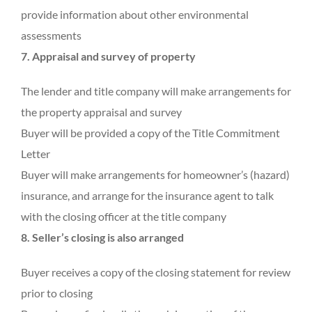
provide information about other environmental
assessments
7. Appraisal and survey of property
The lender and title company will make arrangements for
the property appraisal and survey
Buyer will be provided a copy of the Title Commitment
Letter
Buyer will make arrangements for homeowner’s (hazard)
insurance, and arrange for the insurance agent to talk
with the closing officer at the title company
8. Seller’s closing is also arranged
Buyer receives a copy of the closing statement for review
prior to closing