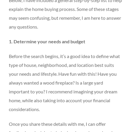
Below, I have included a general step-by-step list to help
explain the home buying process. Some of these stages
may seem confusing, but remember, I am here to answer
any questions.
1. Determine your needs and budget
Before the search begins, it’s a good idea to define what
type of house, neighborhood, and location best suits
your needs and lifestyle. Have fun with this! Have you
always wanted a wood fireplace? Is a large yard
important to you? I recommend imagining your dream
home, while also taking into account your financial
considerations.
Once you share these details with me, I can offer