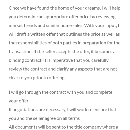
Once we have found the home of your dreams, I will help
you determine an appropriate offer price by reviewing
market trends and similar home sales. With your input, I
will draft a written offer that outlines the price as well as
the responsibilities of both parties in preparation for the
transaction. If the seller accepts the offer, it becomes a
binding contract. It is imperative that you carefully
review the contract and clarify any aspects that are not
clear to you prior to offering.
I will go through the contract with you and complete
your offer
If negotiations are necessary, I will work to ensure that
you and the seller agree on all terms
All documents will be sent to the title company where a