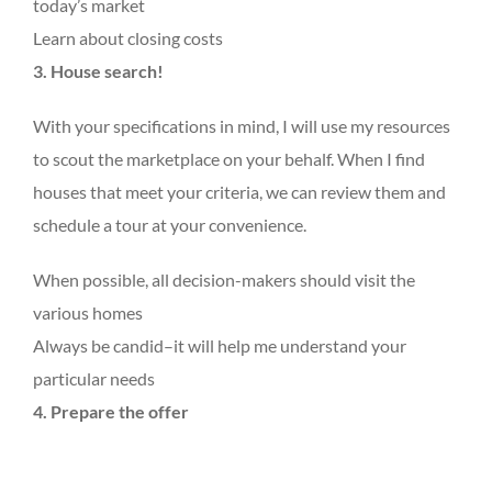
today’s market
Learn about closing costs
3. House search!
With your specifications in mind, I will use my resources
to scout the marketplace on your behalf. When I find
houses that meet your criteria, we can review them and
schedule a tour at your convenience.
When possible, all decision-makers should visit the
various homes
Always be candid–it will help me understand your
particular needs
4. Prepare the offer