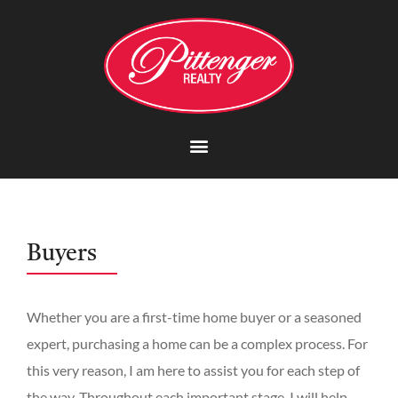
Buyers
Whether you are a first-time home buyer or a seasoned
expert, purchasing a home can be a complex process. For
this very reason, I am here to assist you for each step of
the way. Throughout each important stage, I will help